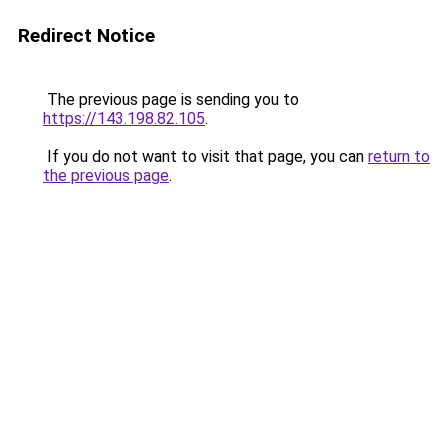
Redirect Notice
The previous page is sending you to
https://143.198.82.105
.
If you do not want to visit that page, you can
return to
the previous page
.