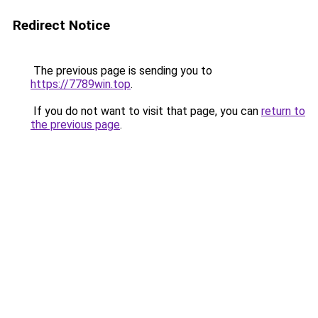
Redirect Notice
The previous page is sending you to
https://7789win.top
.
If you do not want to visit that page, you can
return to
the previous page
.