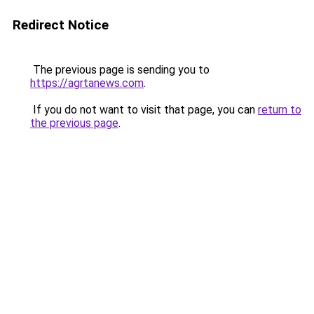
Redirect Notice
The previous page is sending you to
https://agrtanews.com
.
If you do not want to visit that page, you can
return to
the previous page
.