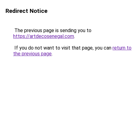
Redirect Notice
The previous page is sending you to
https://artdecosenegal.com
.
If you do not want to visit that page, you can
return to
the previous page
.