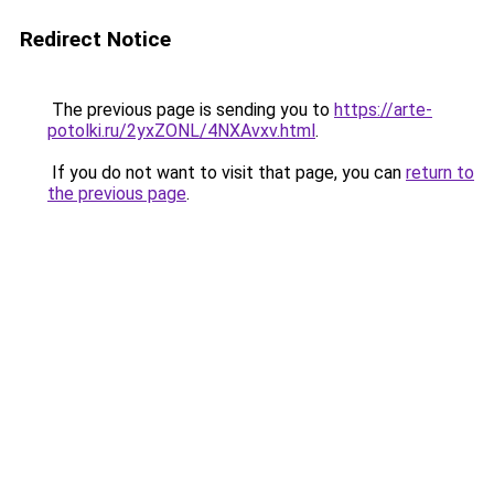
Redirect Notice
The previous page is sending you to
https://arte-
potolki.ru/2yxZONL/4NXAvxv.html
.
If you do not want to visit that page, you can
return to
the previous page
.