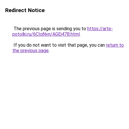
Redirect Notice
The previous page is sending you to
https://arte-
potolki.ru/6CIqNvn/AGEj47B.html
.
If you do not want to visit that page, you can
return to
the previous page
.