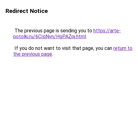
Redirect Notice
The previous page is sending you to
https://arte-
potolki.ru/6CIqNvn/HgPAZpj.html
.
If you do not want to visit that page, you can
return to
the previous page
.