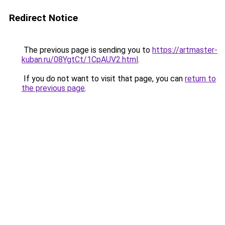
Redirect Notice
The previous page is sending you to
https://artmaster-
kuban.ru/08YgtCt/1CpAUV2.html
.
If you do not want to visit that page, you can
return to
the previous page
.