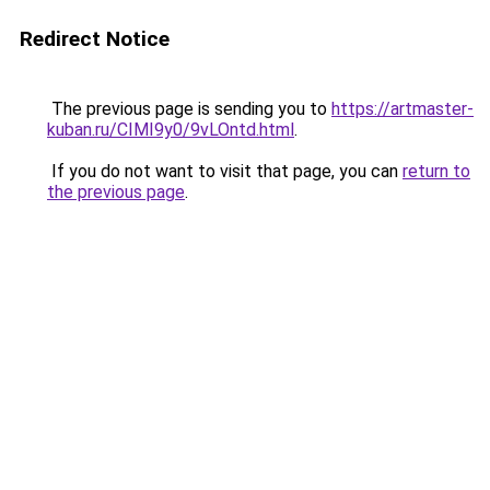
Redirect Notice
The previous page is sending you to
https://artmaster-
kuban.ru/CIMI9y0/9vLOntd.html
.
If you do not want to visit that page, you can
return to
the previous page
.