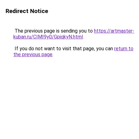
Redirect Notice
The previous page is sending you to
https://artmaster-
kuban.ru/CIMI9y0/GpiqkyN.html
.
If you do not want to visit that page, you can
return to
the previous page
.