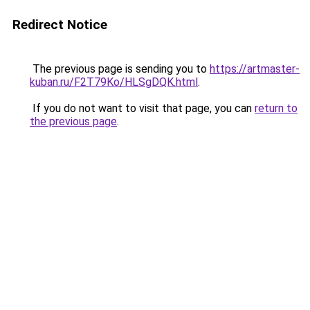
Redirect Notice
The previous page is sending you to
https://artmaster-
kuban.ru/F2T79Ko/HLSgDQK.html
.
If you do not want to visit that page, you can
return to
the previous page
.