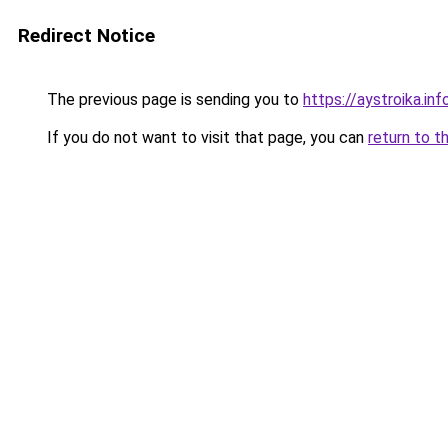
Redirect Notice
The previous page is sending you to
https://aystroika.in
If you do not want to visit that page, you can
return to t