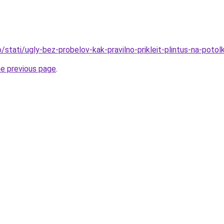
fo/stati/ugly-bez-probelov-kak-pravilno-prikleit-plintus-na-potol
he previous page
.