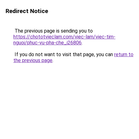
Redirect Notice
The previous page is sending you to
https://chototvieclam.com/viec-lam/viec-tim-
nguoi/phuc-vu-pha-che_i26806
.
If you do not want to visit that page, you can
return to
the previous page
.