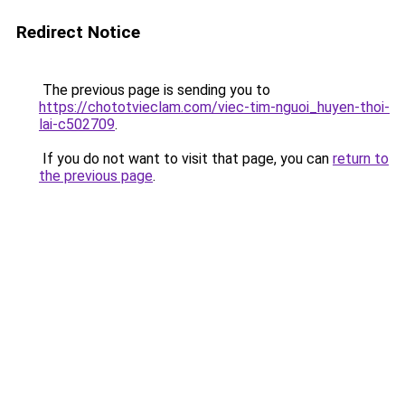
Redirect Notice
The previous page is sending you to
https://chototvieclam.com/viec-tim-nguoi_huyen-thoi-
lai-c502709
.
If you do not want to visit that page, you can
return to
the previous page
.