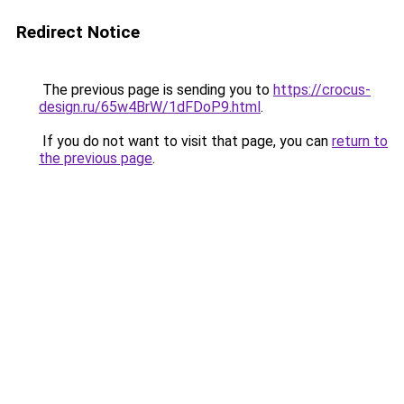
Redirect Notice
The previous page is sending you to
https://crocus-
design.ru/65w4BrW/1dFDoP9.html
.
If you do not want to visit that page, you can
return to
the previous page
.