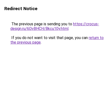
Redirect Notice
The previous page is sending you to
https://crocus-
design.ru/6DvBHCH/Bkcu10y.html
.
If you do not want to visit that page, you can
return to
the previous page
.