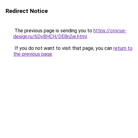
Redirect Notice
The previous page is sending you to
https://crocus-
design.ru/6DvBHCH/DE8n2je.html
.
If you do not want to visit that page, you can
return to
the previous page
.