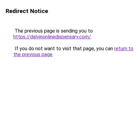
Redirect Notice
The previous page is sending you to
https://dalvinonlinedispensary.com/
.
If you do not want to visit that page, you can
return to
the previous page
.