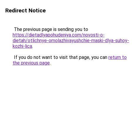
Redirect Notice
The previous page is sending you to
https://dietadlyapohudeniya.com/novosti-o-
dietah/otlichnye-omolazhivayushchie-maski-dlya-suhoy-
kozhi-lica
.
If you do not want to visit that page, you can
return to
the previous page
.