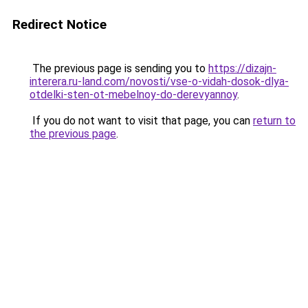
Redirect Notice
The previous page is sending you to
https://dizajn-
interera.ru-land.com/novosti/vse-o-vidah-dosok-dlya-
otdelki-sten-ot-mebelnoy-do-derevyannoy
.
If you do not want to visit that page, you can
return to
the previous page
.