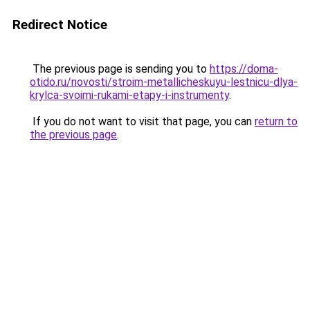
Redirect Notice
The previous page is sending you to
https://doma-
otido.ru/novosti/stroim-metallicheskuyu-lestnicu-dlya-
krylca-svoimi-rukami-etapy-i-instrumenty
.
If you do not want to visit that page, you can
return to
the previous page
.