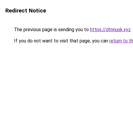
Redirect Notice
The previous page is sending you to
https://dtnnusk.xyz
.
If you do not want to visit that page, you can
return to t