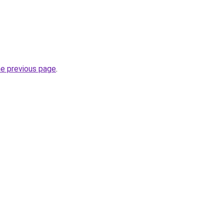
he previous page
.