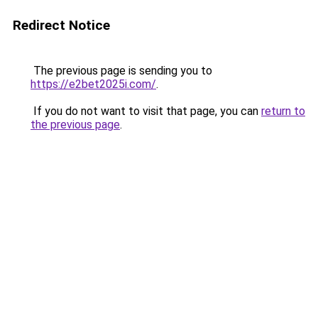
Redirect Notice
The previous page is sending you to
https://e2bet2025i.com/
.
If you do not want to visit that page, you can
return to
the previous page
.