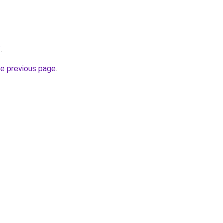
/
.
he previous page
.