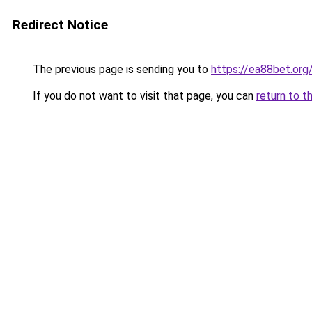
Redirect Notice
The previous page is sending you to
https://ea88bet.org
If you do not want to visit that page, you can
return to t