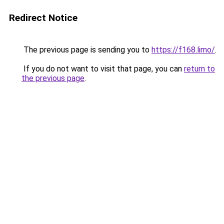
Redirect Notice
The previous page is sending you to
https://f168.limo/
.
If you do not want to visit that page, you can
return to
the previous page
.