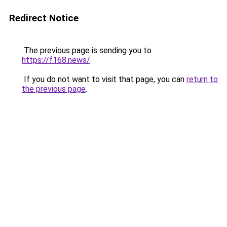
Redirect Notice
The previous page is sending you to
https://f168.news/
.
If you do not want to visit that page, you can
return to
the previous page
.