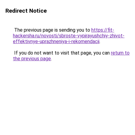
Redirect Notice
The previous page is sending you to
https://fit-
hackersha.ru/novosti/sbroste-vypirayushchiy-zhivot-
effektivnye-uprazhneniya-i-rekomendacii
.
If you do not want to visit that page, you can
return to
the previous page
.