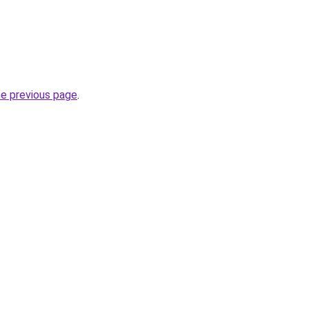
he previous page
.