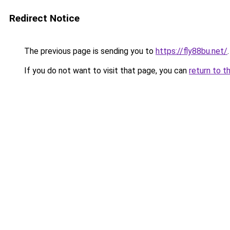
Redirect Notice
The previous page is sending you to
https://fly88bu.net/
.
If you do not want to visit that page, you can
return to t