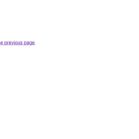
he previous page
.