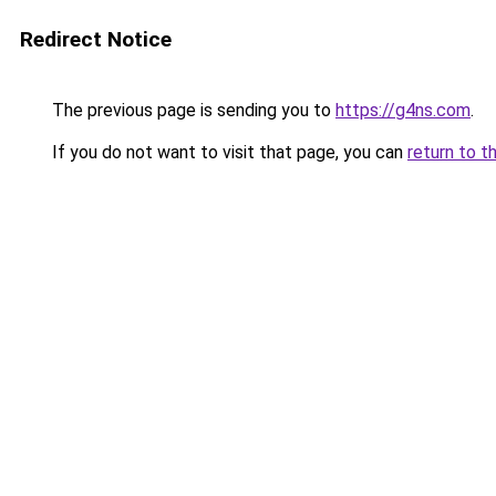
Redirect Notice
The previous page is sending you to
https://g4ns.com
.
If you do not want to visit that page, you can
return to t