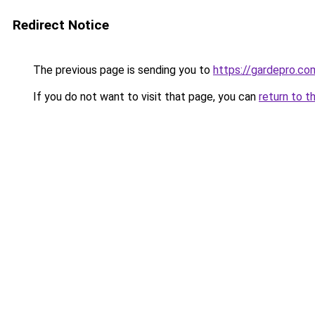
Redirect Notice
The previous page is sending you to
https://gardepro.co
If you do not want to visit that page, you can
return to t