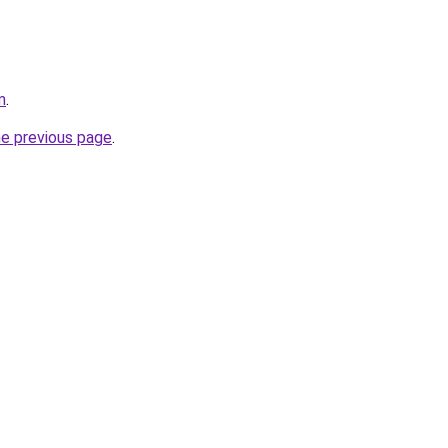
m
.
he previous page
.