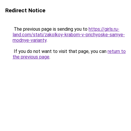
Redirect Notice
The previous page is sending you to
https://girls.ru-
land.com/stati/zakolkoy-krabom-v-prichyoske-samye-
modnye-varianty
.
If you do not want to visit that page, you can
return to
the previous page
.