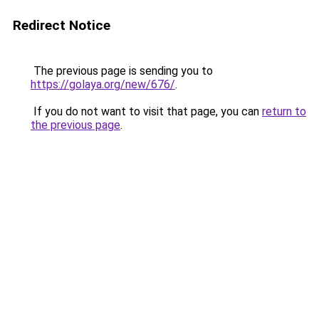
Redirect Notice
The previous page is sending you to
https://golaya.org/new/676/
.
If you do not want to visit that page, you can
return to
the previous page
.