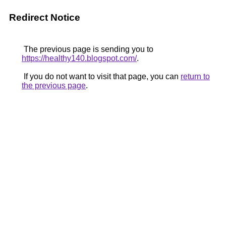
Redirect Notice
The previous page is sending you to
https://healthy140.blogspot.com/
.
If you do not want to visit that page, you can
return to
the previous page
.