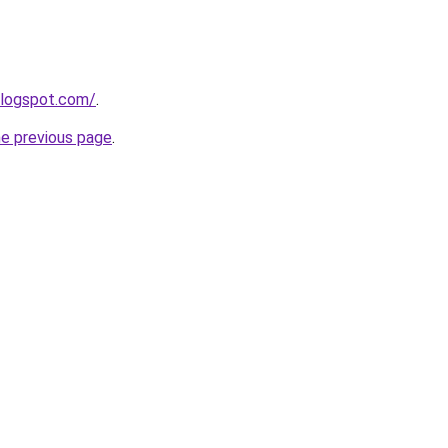
blogspot.com/
.
he previous page
.