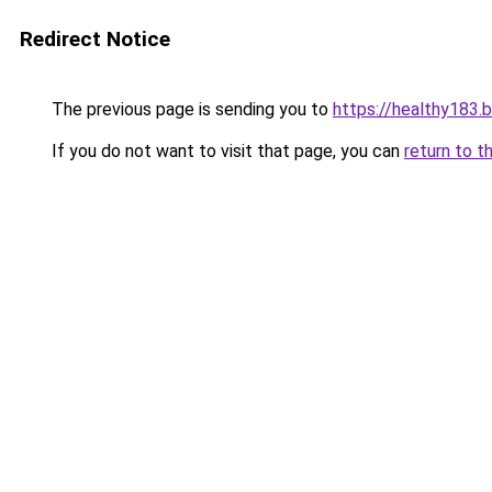
Redirect Notice
The previous page is sending you to
https://healthy183.
If you do not want to visit that page, you can
return to t