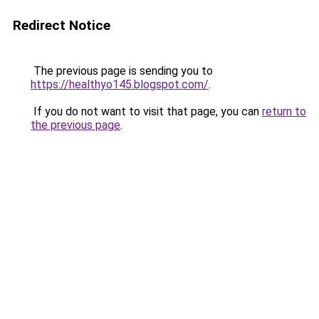
Redirect Notice
The previous page is sending you to
https://healthyo145.blogspot.com/
.
If you do not want to visit that page, you can
return to
the previous page
.