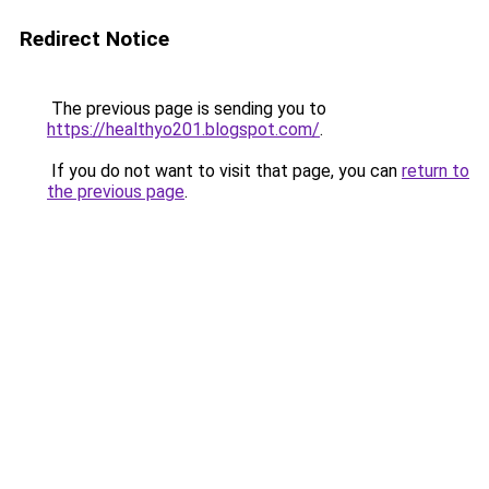
Redirect Notice
The previous page is sending you to
https://healthyo201.blogspot.com/
.
If you do not want to visit that page, you can
return to
the previous page
.