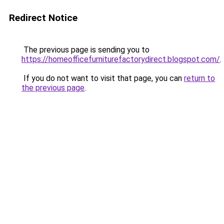
Redirect Notice
The previous page is sending you to
https://homeofficefurniturefactorydirect.blogspot.com/
.
If you do not want to visit that page, you can
return to
the previous page
.