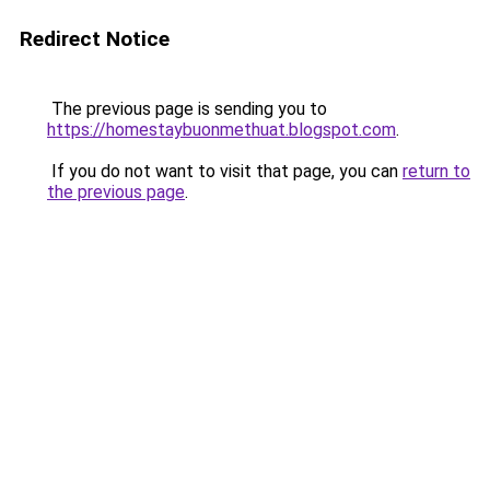
Redirect Notice
The previous page is sending you to
https://homestaybuonmethuat.blogspot.com
.
If you do not want to visit that page, you can
return to
the previous page
.