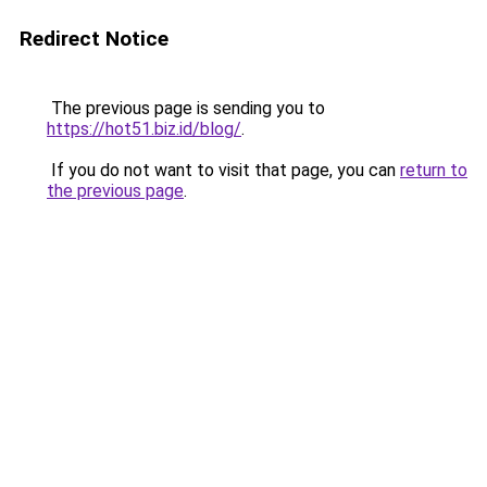
Redirect Notice
The previous page is sending you to
https://hot51.biz.id/blog/
.
If you do not want to visit that page, you can
return to
the previous page
.