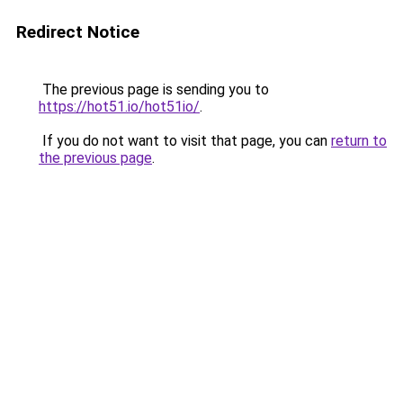
Redirect Notice
The previous page is sending you to
https://hot51.io/hot51io/
.
If you do not want to visit that page, you can
return to
the previous page
.