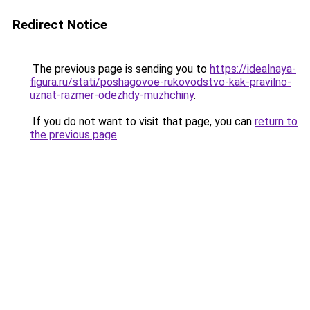
Redirect Notice
The previous page is sending you to
https://idealnaya-
figura.ru/stati/poshagovoe-rukovodstvo-kak-pravilno-
uznat-razmer-odezhdy-muzhchiny
.
If you do not want to visit that page, you can
return to
the previous page
.