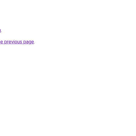
m
.
he previous page
.