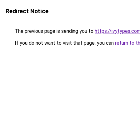
Redirect Notice
The previous page is sending you to
https://ivytypes.co
If you do not want to visit that page, you can
return to t