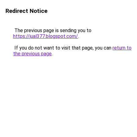
Redirect Notice
The previous page is sending you to
https://jual377.blogspot.com/
.
If you do not want to visit that page, you can
return to
the previous page
.