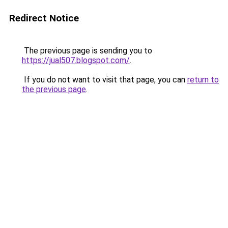
Redirect Notice
The previous page is sending you to
https://jual507.blogspot.com/
.
If you do not want to visit that page, you can
return to
the previous page
.