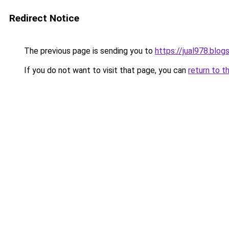
Redirect Notice
The previous page is sending you to
https://jual978.blo
If you do not want to visit that page, you can
return to t