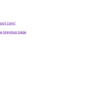
gspot.com/
.
he previous page
.