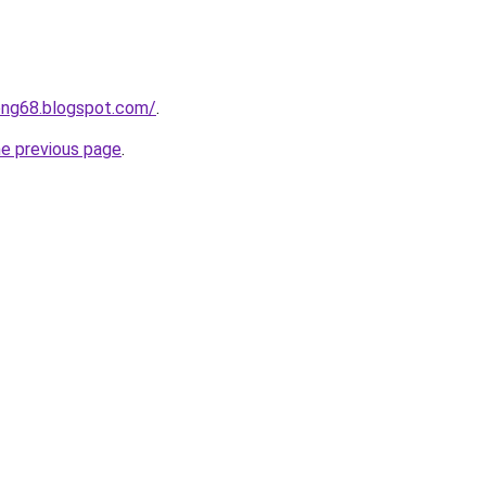
ong68.blogspot.com/
.
he previous page
.