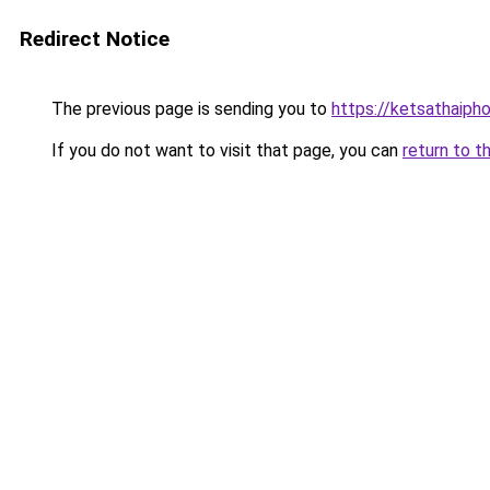
Redirect Notice
The previous page is sending you to
https://ketsathaiph
If you do not want to visit that page, you can
return to t