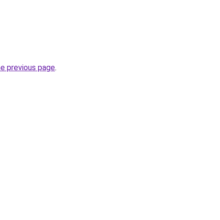
he previous page
.