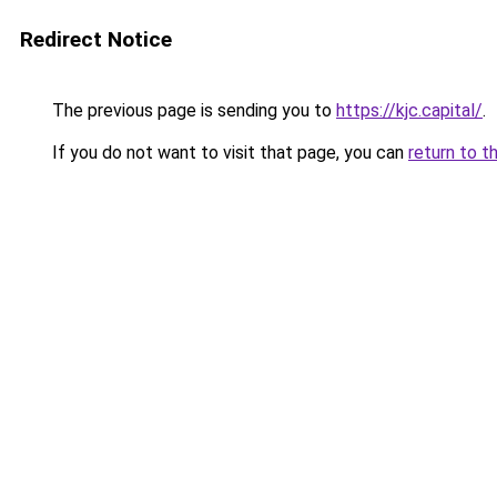
Redirect Notice
The previous page is sending you to
https://kjc.capital/
.
If you do not want to visit that page, you can
return to t