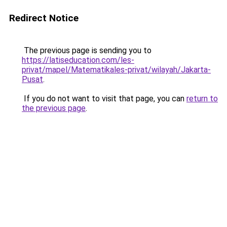
Redirect Notice
The previous page is sending you to
https://latiseducation.com/les-
privat/mapel/Matematikales-privat/wilayah/Jakarta-
Pusat
.
If you do not want to visit that page, you can
return to
the previous page
.