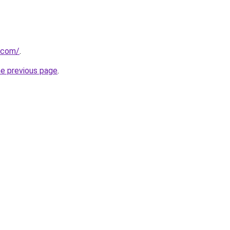
.com/
.
he previous page
.