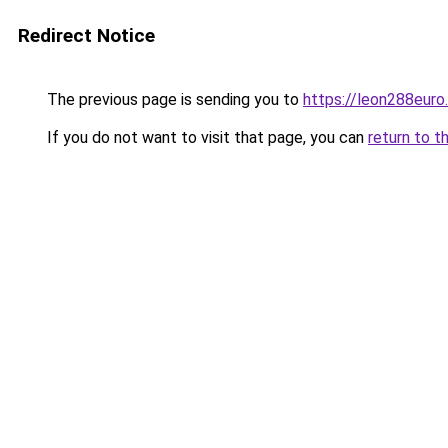
Redirect Notice
The previous page is sending you to
https://leon288euro
If you do not want to visit that page, you can
return to t