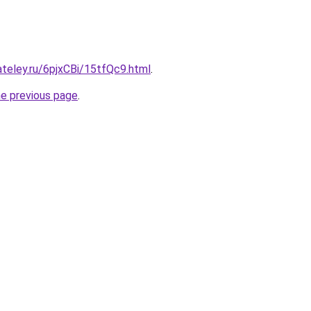
ateley.ru/6pjxCBi/15tfQc9.html
.
he previous page
.