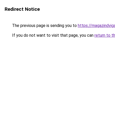
Redirect Notice
The previous page is sending you to
https://magazindvig
If you do not want to visit that page, you can
return to t